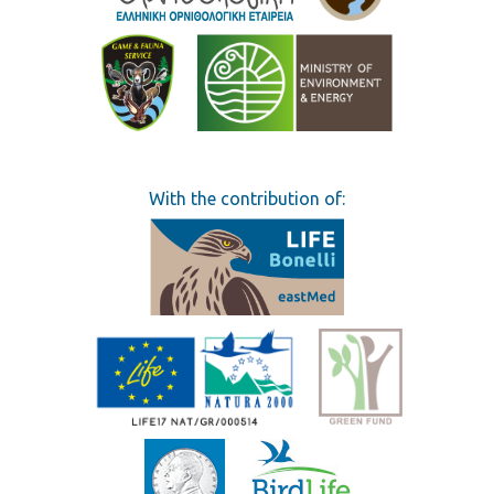
With the contribution of: