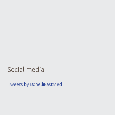
thre
detail
Social media
Tweets by BonelliEastMed