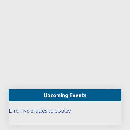
Upcoming Events
Error: No articles to display