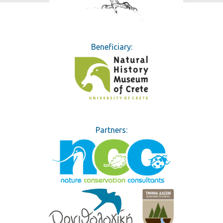
Learn how you can help
Beneficiary:
Partners: