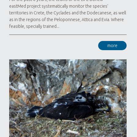
eastMed project systematically monitor the species’
territories in Crete, the Cyclades and the Dodecanese, as well
as in the regions of the Peloponnese, Attica and Evia. Where
feasible, specially trained...
more
For 
Proj
have 
terri