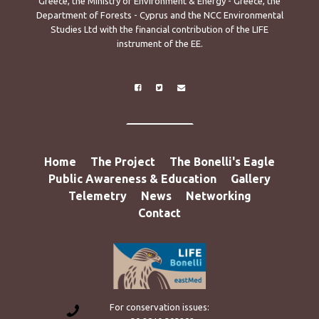
Greece, the Ministry of Environment & Energy - Greece, the
Department of Forests - Cyprus and the NCC Environmental
Studies Ltd with the financial contribution of the LIFE
instrument of the EE.
Home
The Project
The Bonelli's Eagle
Public Awareness & Education
Gallery
Telemetry
News
Networking
Contact
For conservation issues: