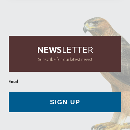
NEWS
LETTER
Subscribe for our latest news!