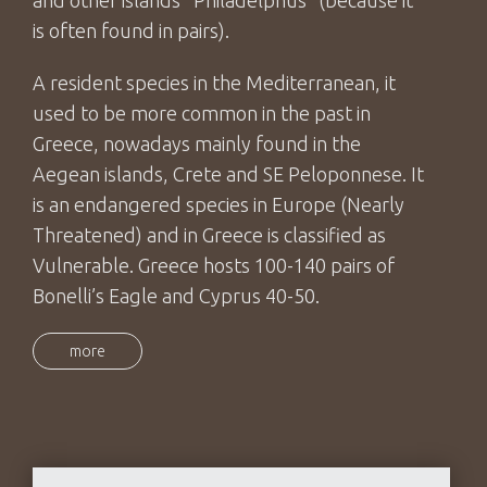
is often found in pairs).
A resident species in the Mediterranean, it
used to be more common in the past in
Greece, nowadays mainly found in the
Aegean islands, Crete and SE Peloponnese. It
is an endangered species in Europe (Nearly
Threatened) and in Greece is classified as
Vulnerable. Greece hosts 100-140 pairs of
Bonelli’s Eagle and Cyprus 40-50.
more