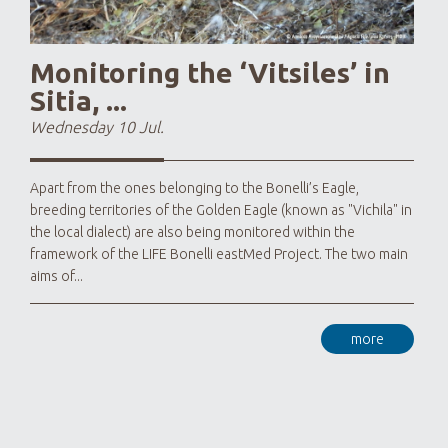
Monitoring the ‘Vitsiles’ in
Sitia, ...
Wednesday 10 Jul.
Apart from the ones belonging to the Bonelli’s Eagle,
breeding territories of the Golden Eagle (known as "Vichila" in
the local dialect) are also being monitored within the
framework of the LIFE Bonelli eastMed Project. The two main
aims of...
more
As LI
that
know