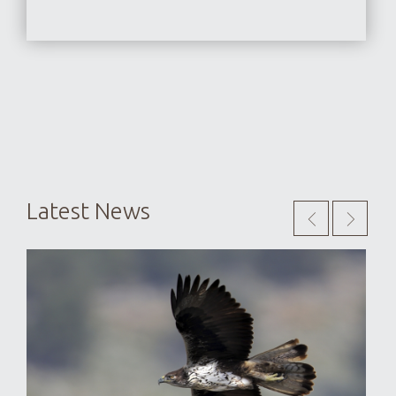
Latest News