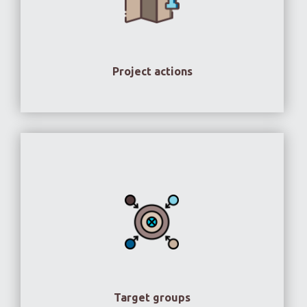
Project actions
Target groups