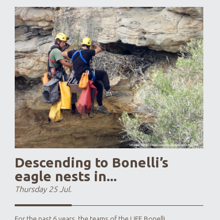
Last 
year
larg
This 
Descending to Bonelli’s
eagle nests in...
Thursday 25 Jul.
For the past 6 years, the teams of the LIFE Bonelli