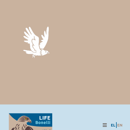
EL
EN