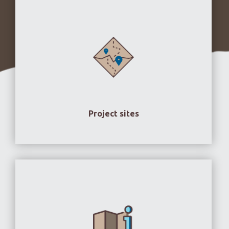
Project sites