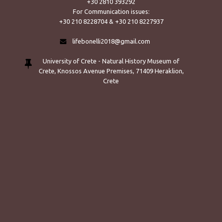
+30 2810 393292
For Communication issues:
+30 210 8228704 & +30 210 8227937
lifebonelli2018@gmail.com
University of Crete - Natural History Museum of
Crete, Knossos Avenue Premises, 71409 Heraklion,
Crete