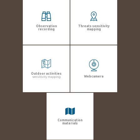
Observation
Threats sensitivity
recording
mapping
Outdoor activities
Webcamera
sensitivity mapping
Communication
materials