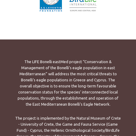
The LIFE Bonelli eastMed project “Conservation &
Management of the Bonelli's eagle population in east
Mediterranean” will address the most critical threats to
Bonelli’s eagle populations in Greece and Cyprus. The
overall objective is to ensure the long-term favourable
conservation status for the species’ interconnected local
populations, through the establishment and operation of
the East Mediterranean Bonelli’s Eagle Network.
The project is implemented by the Natural Museum of Crete
- University of Crete, the Game and Fauna Service (Game
Fund) - Cyprus, the Hellenic Ornithological Society/BirdLife