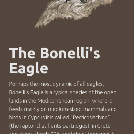
The Bonelli's
Eagle
Perhaps the most dynamic of all eagles,
Bonelli's Eagle is a typical species of the open
lands in the Mediterranean region, where it
feeds mainly on medium-sized mammals and
birds.Ιn Cyprus it is called “Perticosiachino”
(the raptor that hunts partridges), in Crete
and other islands “Philadelphus” (because it