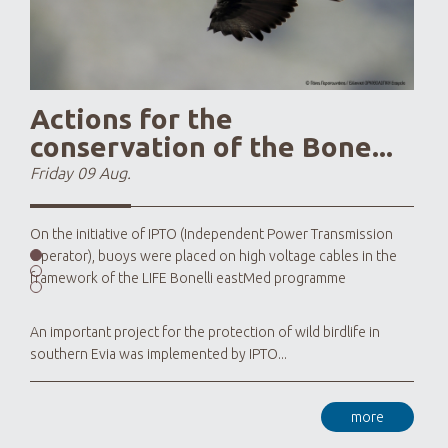
Actions for the
conservation of the Bone...
Friday 09 Aug.
On the initiative of IPTO (Independent Power Transmission
Operator), buoys were placed on high voltage cables in the
framework of the LIFE Bonelli eastMed programme
An important project for the protection of wild birdlife in
southern Evia was implemented by IPTO...
more